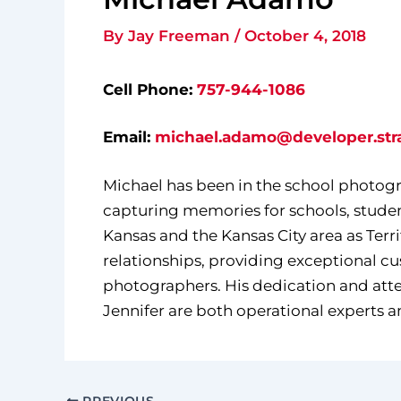
By
Jay Freeman
/
October 4, 2018
Cell Phone:
757-944-1086
Email:
michael.adamo@developer.str
Michael has been in the school photogra
capturing memories for schools, studen
Kansas and the Kansas City area as Terr
relationships, providing exceptional c
photographers. His dedication and attent
Jennifer are both operational experts a
PREVIOUS