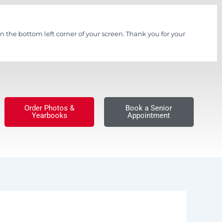
n the bottom left corner of your screen. Thank you for your
Order Photos &
Book a Senior
Yearbooks
Appointment