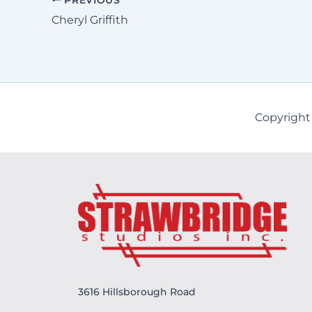
Cheryl Griffith
Copyright
3616 Hillsborough Road