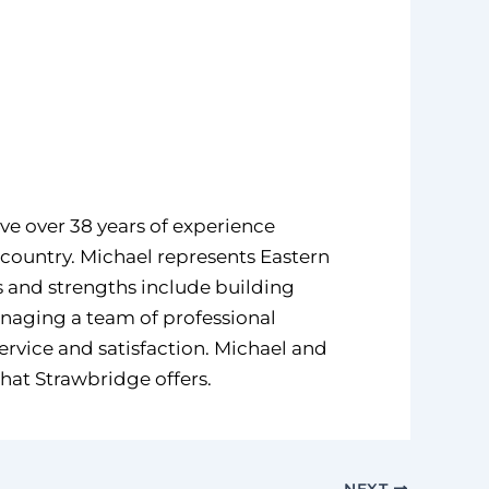
ve over 38 years of experience
 country. Michael represents Eastern
ls and strengths include building
anaging a team of professional
service and satisfaction. Michael and
that Strawbridge offers.
NEXT