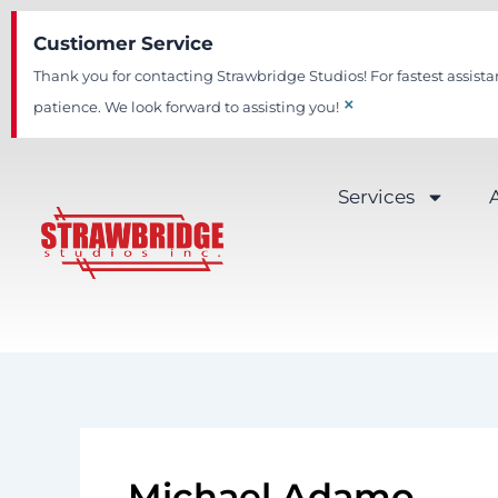
Skip
Custiomer Service
to
content
Thank you for contacting Strawbridge Studios! For fastest assista
×
patience. We look forward to assisting you!
Services
Michael Adamo