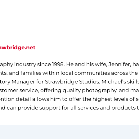
awbridge.net
phy industry since 1998. He and his wife, Jennifer, ha
ts, and families within local communities across the
itory Manager for Strawbridge Studios. Michael’s skil
ustomer service, offering quality photography, and m
ion detail allows him to offer the highest levels of 
nd can provide support for all services and products 