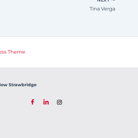
Tina Verga
ess Theme
low Strawbridge