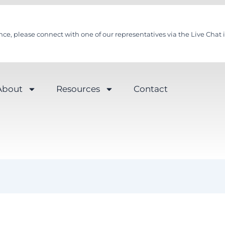
nce, please connect with one of our representatives via the Live Chat i
About
Resources
Contact