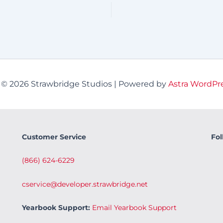
 © 2026 Strawbridge Studios | Powered by
Astra WordPr
Customer Service
Fol
(866) 624-6229
cservice@developer.strawbridge.net
Yearbook Support:
Email Yearbook Support