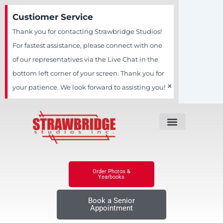
Skip
Custiomer Service
to
Thank you for contacting Strawbridge Studios!
content
For fastest assistance, please connect with one
of our representatives via the Live Chat in the
bottom left corner of your screen. Thank you for
×
your patience. We look forward to assisting you!
Order Photos &
Yearbooks
Book a Senior
Appointment