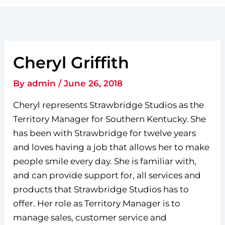
Cheryl Griffith
By
admin
/
June 26, 2018
Cheryl represents Strawbridge Studios as the
Territory Manager for Southern Kentucky. She
has been with Strawbridge for twelve years
and loves having a job that allows her to make
people smile every day. She is familiar with,
and can provide support for, all services and
products that Strawbridge Studios has to
offer. Her role as Territory Manager is to
manage sales, customer service and