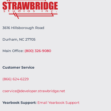
3616 Hillsborough Road
Durham, NC 27705
Main Office:
(800) 326-9080
Customer Service
(866) 624-6229
cservice@developer.strawbridge.net
Yearbook Support:
Email Yearbook Support