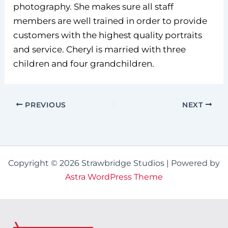
photography. She makes sure all staff
members are well trained in order to provide
customers with the highest quality portraits
and service. Cheryl is married with three
children and four grandchildren.
PREVIOUS
NEXT
Copyright © 2026 Strawbridge Studios | Powered by
Astra WordPress Theme