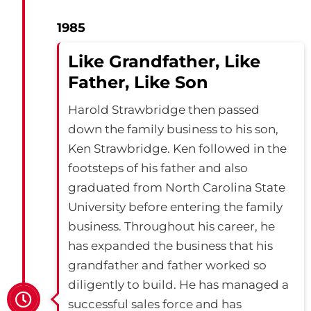
1985
Like Grandfather, Like
Father, Like Son
Harold Strawbridge then passed
down the family business to his son,
Ken Strawbridge. Ken followed in the
footsteps of his father and also
graduated from North Carolina State
University before entering the family
business. Throughout his career, he
has expanded the business that his
grandfather and father worked so
diligently to build. He has managed a
successful sales force and has