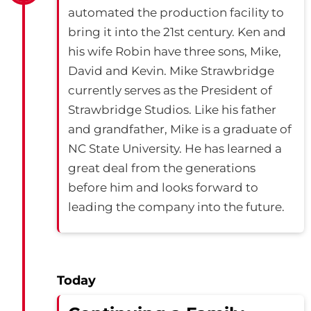
automated the production facility to
bring it into the 21st century. Ken and
his wife Robin have three sons, Mike,
David and Kevin. Mike Strawbridge
currently serves as the President of
Strawbridge Studios. Like his father
and grandfather, Mike is a graduate of
NC State University. He has learned a
great deal from the generations
before him and looks forward to
leading the company into the future.
Today