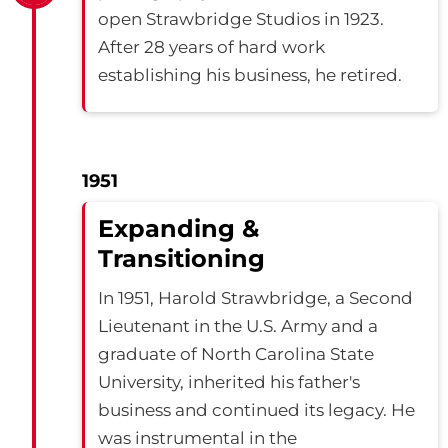
open Strawbridge Studios in 1923.
After 28 years of hard work
establishing his business, he retired.
1951
Expanding &
Transitioning
In 1951, Harold Strawbridge, a Second
Lieutenant in the U.S. Army and a
graduate of North Carolina State
University, inherited his father's
business and continued its legacy. He
was instrumental in the