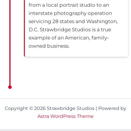
from a local portrait studio to an
interstate photography operation
servicing 28 states and Washington,
D.C. Strawbridge Studios is a true
example of an American, family-
owned business.
Copyright © 2026 Strawbridge Studios | Powered by
Astra WordPress Theme