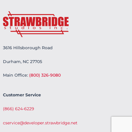
3616 Hillsborough Road
Durham, NC 27705
Main Office:
(800) 326-9080
Customer Service
(866) 624-6229
cservice@developer.strawbridge.net