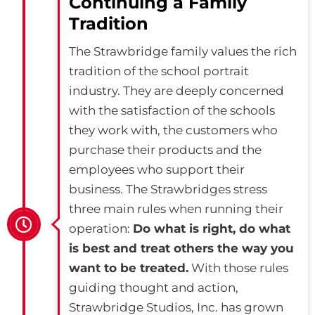
Continuing a Family
Tradition
The Strawbridge family values the rich
tradition of the school portrait
industry. They are deeply concerned
with the satisfaction of the schools
they work with, the customers who
purchase their products and the
employees who support their
business. The Strawbridges stress
three main rules when running their
operation:
Do what is right, do what
is best and treat others the way you
want to be treated.
With those rules
guiding thought and action,
Strawbridge Studios, Inc. has grown