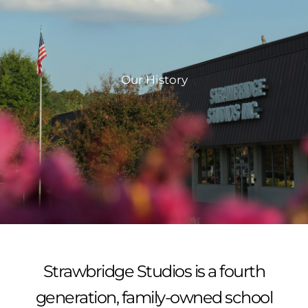
Our History
Strawbridge Studios is a fourth
generation, family-owned school