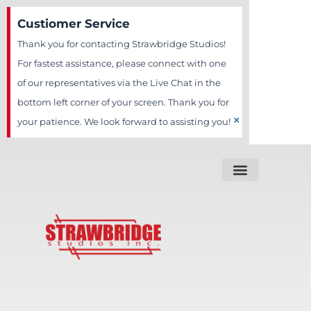
Skip
Custiomer Service
to
Thank you for contacting Strawbridge Studios!
content
For fastest assistance, please connect with one
of our representatives via the Live Chat in the
bottom left corner of your screen. Thank you for
×
your patience. We look forward to assisting you!