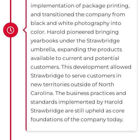
implementation of package printing,
and transitioned the company from
black and white photography into
color. Harold pioneered bringing
yearbooks under the Strawbridge
umbrella, expanding the products
available to current and potential
customers. This development allowed
Strawbridge to serve customers in
new territories outside of North
Carolina. The business practices and
standards implemented by Harold
Strawbridge are still upheld as core
foundations of the company today.