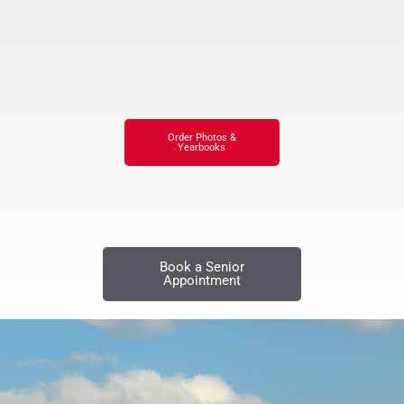
Order Photos &
Yearbooks
Book a Senior
Appointment