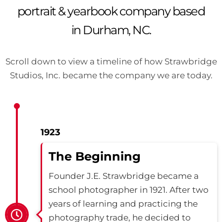
portrait & yearbook company based
in Durham, NC.
Scroll down to view a timeline of how Strawbridge
Studios, Inc. became the company we are today.
1923
The Beginning
Founder J.E. Strawbridge became a
school photographer in 1921. After two
years of learning and practicing the
photography trade, he decided to