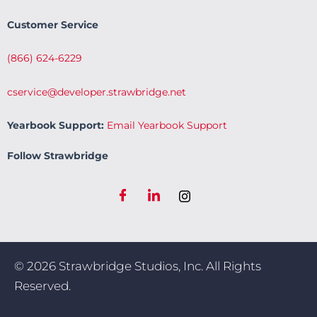
Customer Service
(866) 624-6229
cservice@developer.strawbridge.net
Yearbook Support:
Email Yearbook Support
Follow Strawbridge
© 2026 Strawbridge Studios, Inc. All Rights
Reserved.