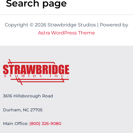
Search page
Copyright © 2026 Strawbridge Studios | Powered by
Astra WordPress Theme
3616 Hillsborough Road
Durham, NC 27705
Main Office:
(800) 326-9080