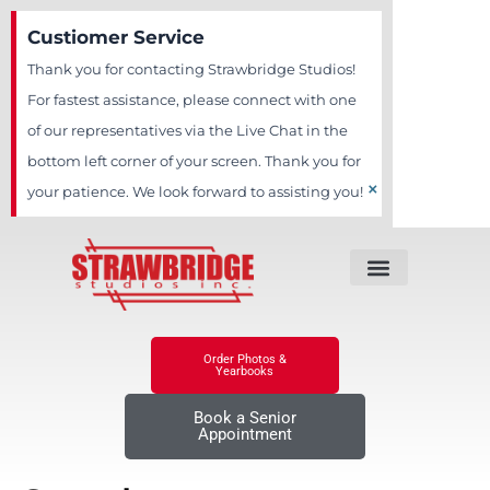
Skip
Custiomer Service
to
Thank you for contacting Strawbridge Studios!
content
For fastest assistance, please connect with one
of our representatives via the Live Chat in the
bottom left corner of your screen. Thank you for
×
your patience. We look forward to assisting you!
Order Photos &
Yearbooks
Book a Senior
Appointment