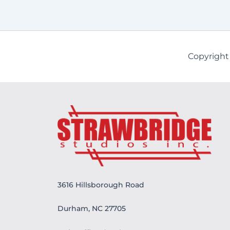
Copyright
3616 Hillsborough Road
Durham, NC 27705