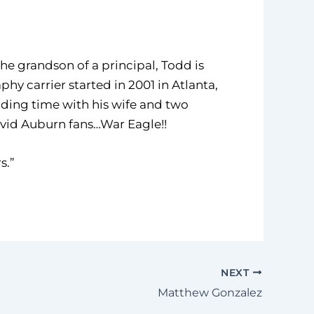
he grandson of a principal, Todd is
y carrier started in 2001 in Atlanta,
nding time with his wife and two
 avid Auburn fans…War Eagle!!
s.”
NEXT
Matthew Gonzalez