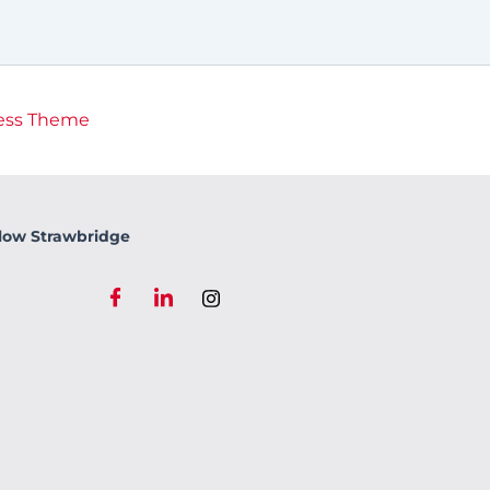
ess Theme
low Strawbridge