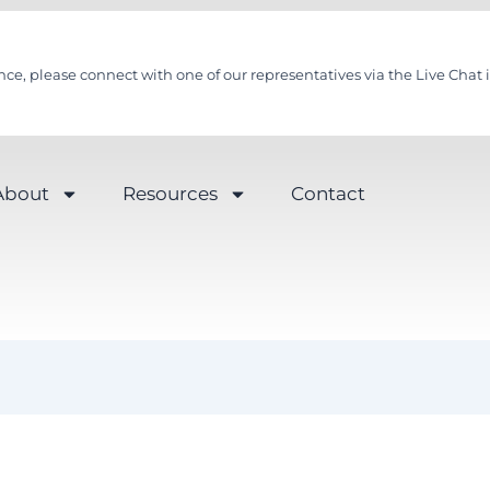
nce, please connect with one of our representatives via the Live Chat i
About
Resources
Contact