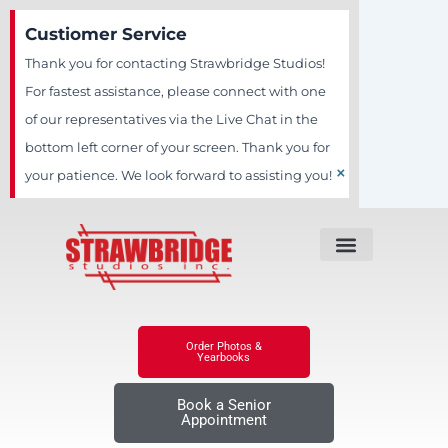
Skip
Custiomer Service
to
Thank you for contacting Strawbridge Studios!
content
For fastest assistance, please connect with one
of our representatives via the Live Chat in the
bottom left corner of your screen. Thank you for
×
your patience. We look forward to assisting you!
Order Photos &
Yearbooks
Book a Senior
Appointment