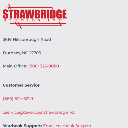
3616 Hillsborough Road
Durham, NC 27705
Main Office:
(800) 326-9080
Customer Service
(866) 624-6229
cservice@developer.strawbridge.net
Yearbook Support:
Email Yearbook Support