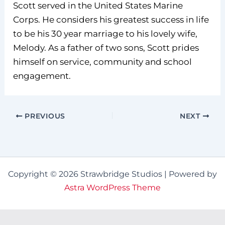
Scott served in the United States Marine
Corps. He considers his greatest success in life
to be his 30 year marriage to his lovely wife,
Melody. As a father of two sons, Scott prides
himself on service, community and school
engagement.
PREVIOUS
NEXT
Copyright © 2026 Strawbridge Studios | Powered by
Astra WordPress Theme