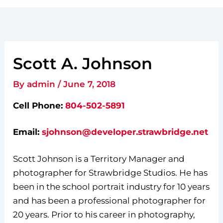
Scott A. Johnson
By
admin
/
June 7, 2018
Cell Phone:
804-502-5891
Email:
sjohnson@developer.strawbridge.net
Scott Johnson is a Territory Manager and
photographer for Strawbridge Studios. He has
been in the school portrait industry for 10 years
and has been a professional photographer for
20 years. Prior to his career in photography,