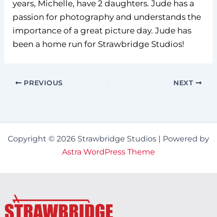
years, Michelle, have 2 daughters. Jude has a
passion for photography and understands the
importance of a great picture day. Jude has
been a home run for Strawbridge Studios!
PREVIOUS
NEXT
Copyright © 2026 Strawbridge Studios | Powered by
Astra WordPress Theme