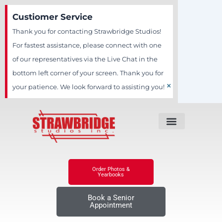
Skip
Custiomer Service
to
Thank you for contacting Strawbridge Studios!
content
For fastest assistance, please connect with one
of our representatives via the Live Chat in the
bottom left corner of your screen. Thank you for
×
your patience. We look forward to assisting you!
Order Photos &
Yearbooks
Book a Senior
Appointment