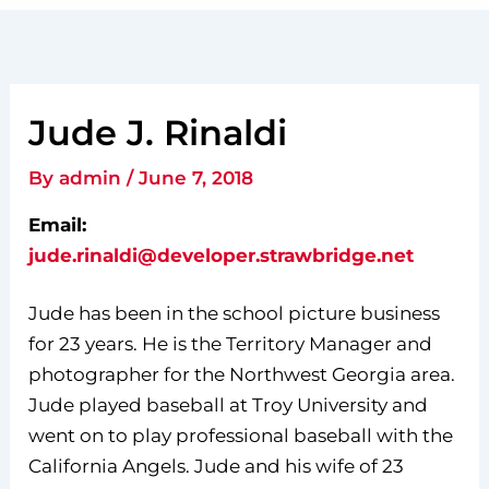
Jude J. Rinaldi
By
admin
/
June 7, 2018
Email:
jude.rinaldi@developer.strawbridge.net
Jude has been in the school picture business
for 23 years. He is the Territory Manager and
photographer for the Northwest Georgia area.
Jude played baseball at Troy University and
went on to play professional baseball with the
California Angels. Jude and his wife of 23