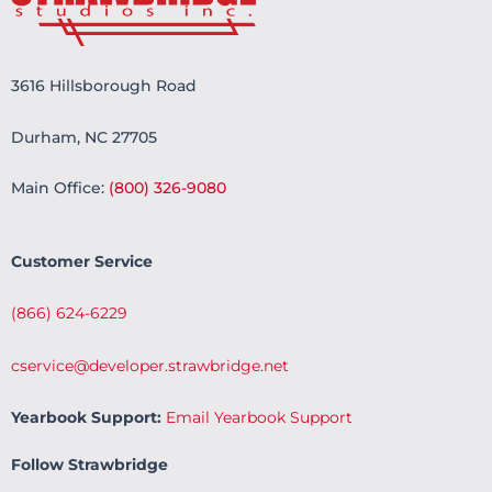
3616 Hillsborough Road
Durham, NC 27705
Main Office:
(800) 326-9080
Customer Service
(866) 624-6229
cservice@developer.strawbridge.net
Yearbook Support:
Email Yearbook Support
Follow Strawbridge