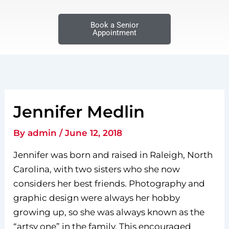
Book a Senior
Appointment
Jennifer Medlin
By
admin
/
June 12, 2018
Jennifer was born and raised in Raleigh, North
Carolina, with two sisters who she now
considers her best friends. Photography and
graphic design were always her hobby
growing up, so she was always known as the
“artsy one” in the family. This encouraged