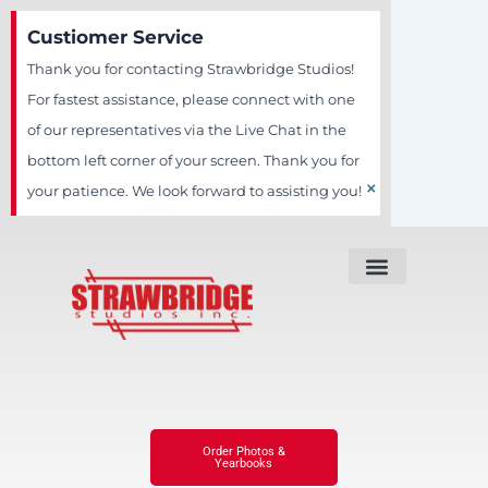
Skip
Custiomer Service
to
Thank you for contacting Strawbridge Studios!
content
For fastest assistance, please connect with one
of our representatives via the Live Chat in the
bottom left corner of your screen. Thank you for
×
your patience. We look forward to assisting you!
Order Photos &
Yearbooks