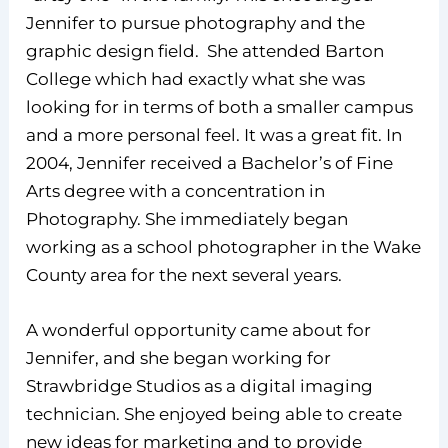
Jennifer to pursue photography and the
graphic design field. She attended Barton
College which had exactly what she was
looking for in terms of both a smaller campus
and a more personal feel. It was a great fit. In
2004, Jennifer received a Bachelor’s of Fine
Arts degree with a concentration in
Photography. She immediately began
working as a school photographer in the Wake
County area for the next several years.
A wonderful opportunity came about for
Jennifer, and she began working for
Strawbridge Studios as a digital imaging
technician. She enjoyed being able to create
new ideas for marketing and to provide