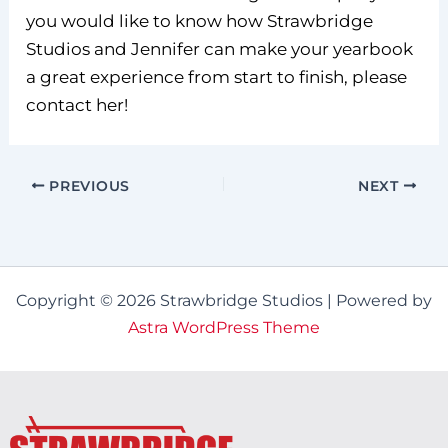
you would like to know how Strawbridge
Studios and Jennifer can make your yearbook
a great experience from start to finish, please
contact her!
PREVIOUS
NEXT
Copyright © 2026 Strawbridge Studios | Powered by
Astra WordPress Theme