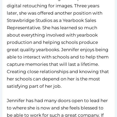
digital retouching for images. Three years
later, she was offered another position with
Strawbridge Studios as a Yearbook Sales
Representative. She has learned so much
about everything involved with yearbook
production and helping schools produce
great quality yearbooks. Jennifer enjoys being
able to interact with schools and to help them
capture memories that will last a lifetime.
Creating close relationships and knowing that
her schools can depend on her is the most
satisfying part of her job.
Jennifer has had many doors open to lead her
to where she is now and she feels blessed to
be able to work for such a great company. If