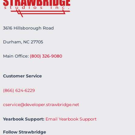
3616 Hillsborough Road
Durham, NC 27705
Main Office:
(800) 326-9080
Customer Service
(866) 624-6229
cservice@developer.strawbridge.net
Yearbook Support:
Email Yearbook Support
Follow Strawbridge