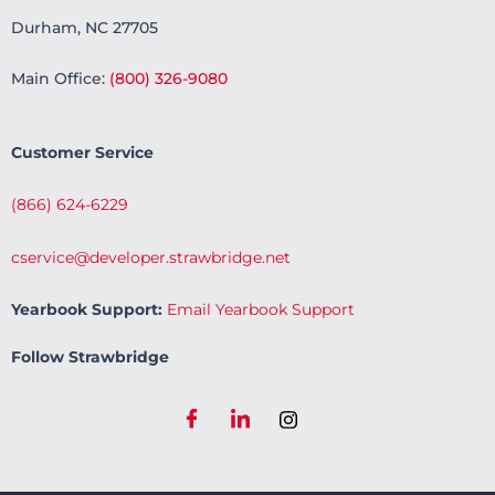
Durham, NC 27705
Main Office:
(800) 326-9080
Customer Service
(866) 624-6229
cservice@developer.strawbridge.net
Yearbook Support:
Email Yearbook Support
Follow Strawbridge