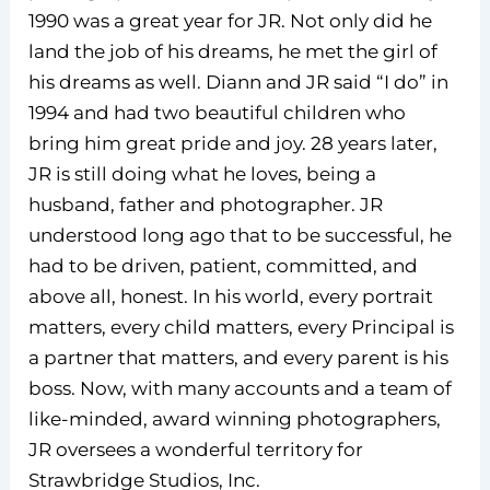
1990 was a great year for JR. Not only did he
land the job of his dreams, he met the girl of
his dreams as well. Diann and JR said “I do” in
1994 and had two beautiful children who
bring him great pride and joy. 28 years later,
JR is still doing what he loves, being a
husband, father and photographer. JR
understood long ago that to be successful, he
had to be driven, patient, committed, and
above all, honest. In his world, every portrait
matters, every child matters, every Principal is
a partner that matters, and every parent is his
boss. Now, with many accounts and a team of
like-minded, award winning photographers,
JR oversees a wonderful territory for
Strawbridge Studios, Inc.