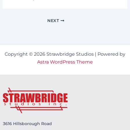
NEXT
Copyright © 2026 Strawbridge Studios | Powered by
Astra WordPress Theme
3616 Hillsborough Road