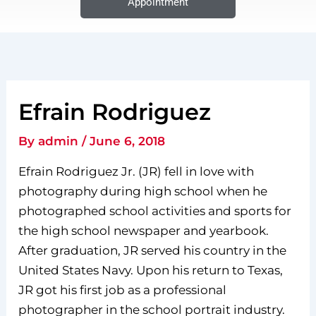
Appointment
Efrain Rodriguez
By
admin
/
June 6, 2018
Efrain Rodriguez Jr. (JR) fell in love with
photography during high school when he
photographed school activities and sports for
the high school newspaper and yearbook.
After graduation, JR served his country in the
United States Navy. Upon his return to Texas,
JR got his first job as a professional
photographer in the school portrait industry.