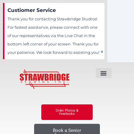
Skip
Custiomer Service
to
Thank you for contacting Strawbridge Studios!
content
For fastest assistance, please connect with one
of our representatives via the Live Chat in the
bottom left corner of your screen. Thank you for
×
your patience. We look forward to assisting you!
Order Photos &
Yearbooks
Book a Senior