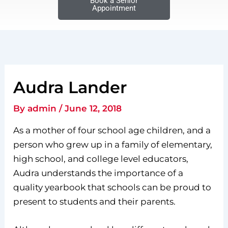
Book a Senior
Appointment
Audra Lander
By
admin
/
June 12, 2018
As a mother of four school age children, and a
person who grew up in a family of elementary,
high school, and college level educators,
Audra understands the importance of a
quality yearbook that schools can be proud to
present to students and their parents.