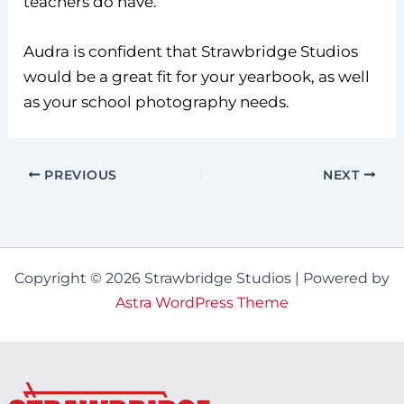
teachers do have.
Audra is confident that Strawbridge Studios
would be a great fit for your yearbook, as well
as your school photography needs.
PREVIOUS
NEXT
Copyright © 2026 Strawbridge Studios | Powered by
Astra WordPress Theme