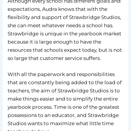
Although every school has different goals and
expectations, Audra knows that with the
flexibility and support of Strawbridge Studios,
she can meet whatever needs a school has.
Strawbridge is unique in the yearbook market
because it is large enough to have the
resources that schools expect today, but is not
so large that customer service suffers.
With all the paperwork and responsibilities
that are constantly being added to the load of
teachers, the aim of Strawbridge Studios is to
make things easier and to simplify the entire
yearbook process. Time is one of the greatest
possessions to an educator, and Strawbridge
Studios wants to maximize what little time