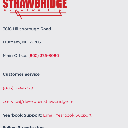
3616 Hillsborough Road
Durham, NC 27705
Main Office:
(800) 326-9080
Customer Service
(866) 624-6229
cservice@developer.strawbridge.net
Yearbook Support:
Email Yearbook Support
Follow Strawbridge