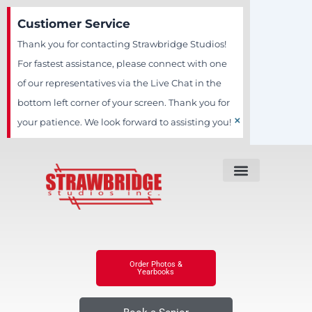
Skip
Custiomer Service
to
Thank you for contacting Strawbridge Studios!
content
For fastest assistance, please connect with one
of our representatives via the Live Chat in the
bottom left corner of your screen. Thank you for
×
your patience. We look forward to assisting you!
Order Photos &
Yearbooks